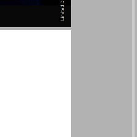
undefined ... 0