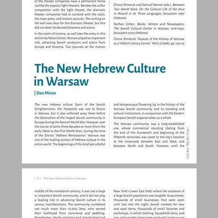
The New Hebrew Culture in Warsaw ... 14