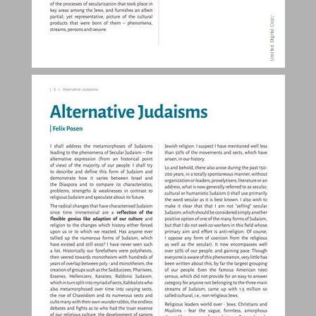
Introduction ... 4