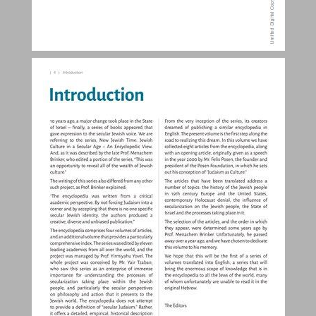
Contents ... 3