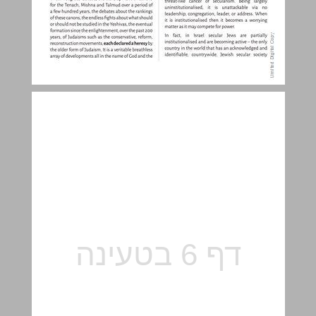
Alternative Judaisms ... 5