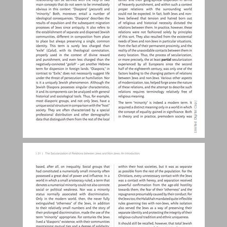
The Secularization of Relations between Jews and Non-Jews: An Introduction ... 30