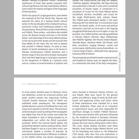
Warsaw as a Center of Yiddish Culture ... 10