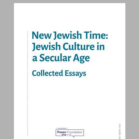
New Jewish Time: Jewish Culture in a Secular Age Collected Essays ... 0