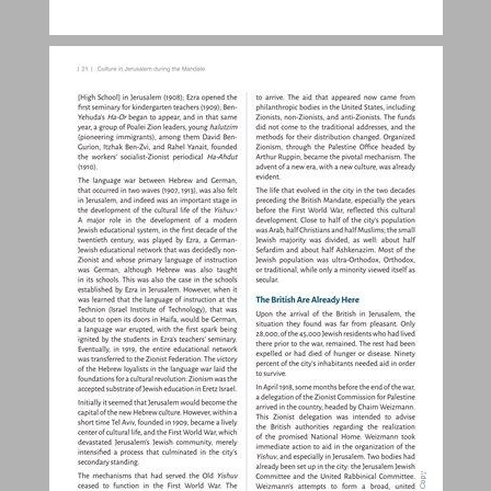
Culture in Jerusalem during the British Mandate Period ... 20