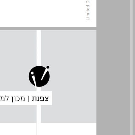
undefined ... 0