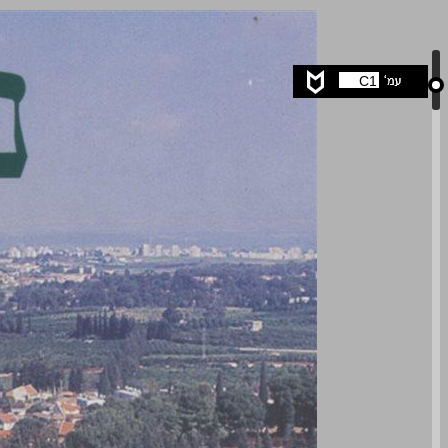
undefined ... 0
C1