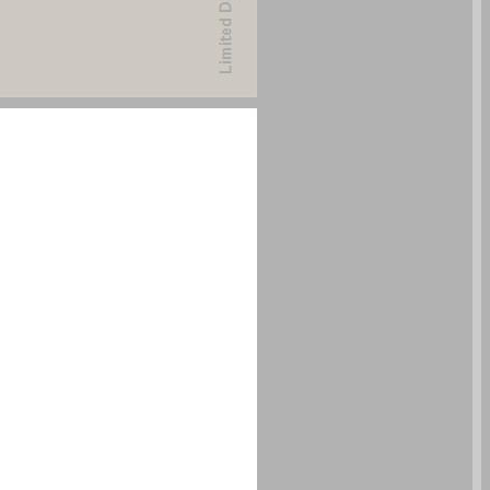
undefined ... 0