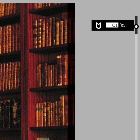
undefined ... 0