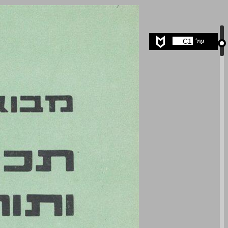
undefined ... 0