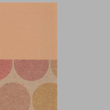
undefined ... 0