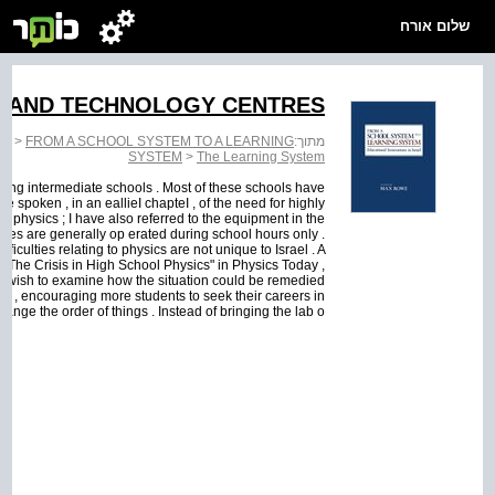
שלום אורח
E AND TECHNOLOGY CENTRES
EM
>
FROM A SCHOOL SYSTEM TO A LEARNING
מתוך:
SYSTEM
>
The Learning System
ding intermediate schools . Most of these schools have
e spoken , in an eallieI chapteI , of the need for highly
in physics ; I have also referred to the equipment in the
ories are generally op erated during school hours only .
fficulties relating to physics are not unique to Israel . A
ee "The Crisis in High School Physics" in Physics Today ,
t , wish to examine how the situation could be remedied
s , encouraging more students to seek their careers in
nge the order of things . Instead of bringing the lab o...