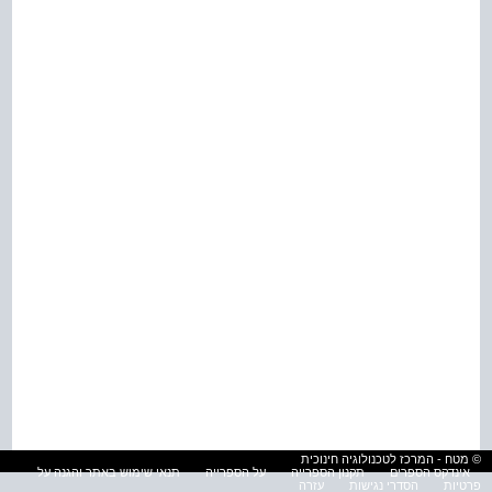
© מטח - המרכז לטכנולוגיה חינוכית
תנאי שימוש באתר והגנה על
על הספרייה
תקנון הספרייה
אינדקס הספרים
עזרה
הסדרי נגישות
פרטיות