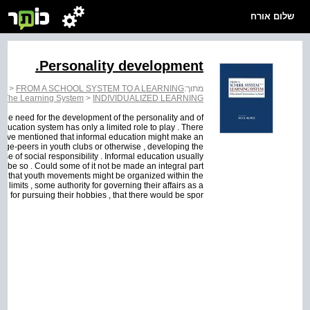
שלום אורח
Personality development.
EM
>
FROM A SCHOOL SYSTEM TO A LEARNING
מתוך:
>
The Learning System
>
INDIVIDUALIZED LEARNING
y the need for the development of the personality and of
e education system has only a limited role to play . There
 I have mentioned that informal education might make an
 age-peers in youth clubs or otherwise , developing the
se of social responsibility . Informal education usually
to be so . Could some of it not be made an integral part
ple , that youth movements might be organized within the
d limits , some authority for governing their affairs as a
ed for pursuing their hobbies , that there would be spor...