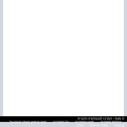
© מטח - המרכז לטכנולוגיה חינוכית
תנאי שימוש באתר והגנה על
על הספרייה
תקנון הספרייה
אינדקס הספרים
עזרה
הסדרי נגישות
פרטיות