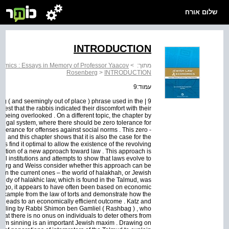
שלום אורח
INTRODUCTION
omics : Essays in Memory of Professor Yaacov
>
מתוך:
Rosenberg
>
INTRODUCTION
עמוד:9
zling ( and seemingly out of place ) phrase used in the
t that the rabbis indicated their discomfort with their
 being overlooked . On a different topic, the chapter by
he legal system, where there should be zero tolerance for
olerance for offenses against social norms . This zero -
ing and this chapter shows that it is also the case for the
ts find it optimal to allow the existence of the revolving
lution of a new approach toward law . This approach is
l institutions and attempts to show that laws evolve to
berg and Weiss consider whether this approach can be
han the current ones – the world of halakhah, or Jewish
body of halakhic law, which is found in the Talmud, was
 ago, it appears to have often been based on economic
an example from the law of torts and demonstrate how the
that leads to an economically efficient outcome . Katz and
ruling by Rabbi Shimon ben Gamliel ( Rashbag ) , who
that there is no onus on individuals to deter others from
from sinning is an important Jewish maxim . Drawing on