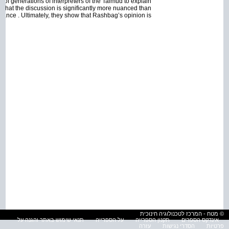
of generations of interpreters of the Talmud to explain
that the discussion is significantly more nuanced than
 glance . Ultimately, they show that Rashbag’s opinion is
© מטח - המרכז לטכנולוגיה חינוכית
תנאי שימוש באתר והגנה על
על הספרייה
תקנון הספרייה
אינדקס הספרים
עזרה
הסדרי נגישות
פרטיות